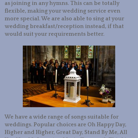
as joining in any hymns. This can be totally
flexible, making your wedding service even
more special. We are also able to sing at your
wedding breakfast/reception instead, if that
would suit your requirements better.
We have a wide range of songs suitable for
weddings. Popular choices are Oh Happy Day,
Higher and Higher, Great Day, Stand By Me, All