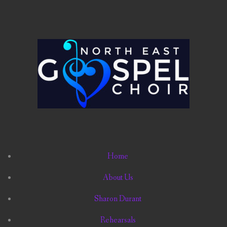
Home
About Us
Sharon Durant
Rehearsals