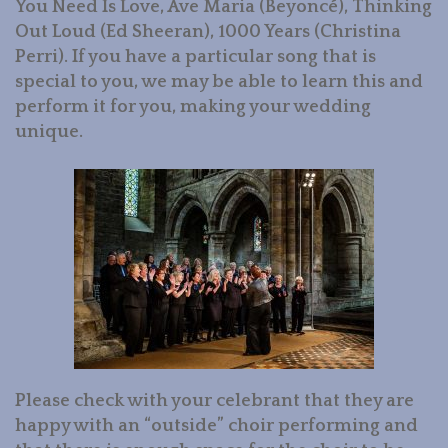
You Need Is Love, Ave Maria (Beyoncé), Thinking
Out Loud (Ed Sheeran), 1000 Years (Christina
Perri). If you have a particular song that is
special to you, we may be able to learn this and
perform it for you, making your wedding
unique.
Please check with your celebrant that they are
happy with an “outside” choir performing and