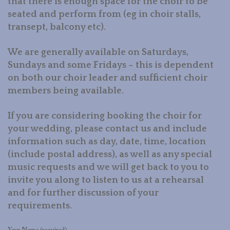
that there is enough space for the choir to be
seated and perform from (eg in choir stalls,
transept, balcony etc).
We are generally available on Saturdays,
Sundays and some Fridays – this is dependent
on both our choir leader and sufficient choir
members being available.
If you are considering booking the choir for
your wedding, please contact us and include
information such as day, date, time, location
(include postal address), as well as any special
music requests and we will get back to you to
invite you along to listen to us at a rehearsal
and for further discussion of your
requirements.