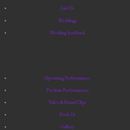
Join Us
Weddings
Wedding feedback
Upcoming Performances
Previous Performances
Video & Sound Clips
Book Us
Gallery