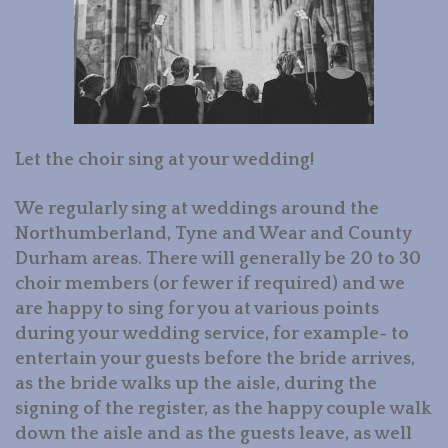
BOOK US
GALLERY
CONTACT US
Let the choir sing at your wedding!
LINKS
We regularly sing at weddings around the
Northumberland, Tyne and Wear and County
Durham areas. There will generally be 20 to 30
choir members (or fewer if required) and we
are happy to sing for you at various points
during your wedding service, for example- to
entertain your guests before the bride arrives,
as the bride walks up the aisle, during the
signing of the register, as the happy couple walk
down the aisle and as the guests leave, as well