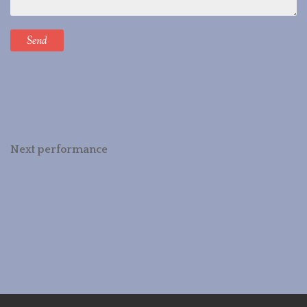
Next performance