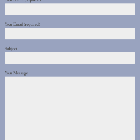
Your Name (required)
Your Email (required)
Subject
Your Message