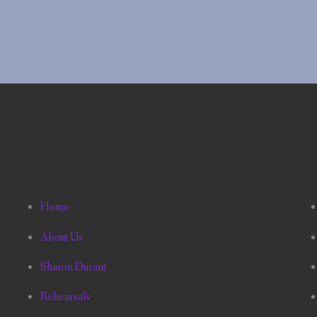
Home
About Us
Sharon Durant
Rehearsals