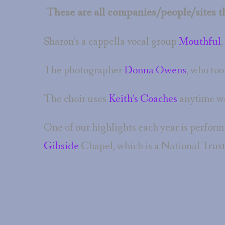
These are all companies/people/sites th
Sharon’s a cappella vocal group
Mouthful
,
The photographer
Donna Owens
, who too
The choir uses
Keith’s Coaches
anytime we
One of our highlights each year is perform
Gibside
Chapel, which is a National Trust