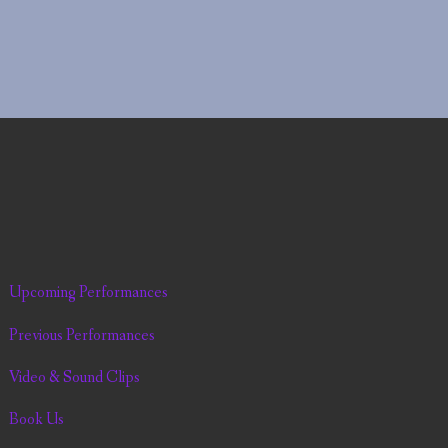
Upcoming Performances
Previous Performances
Video & Sound Clips
Book Us