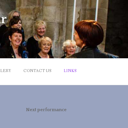
ir
LERY
CONTACT US
LINKS
Next performance