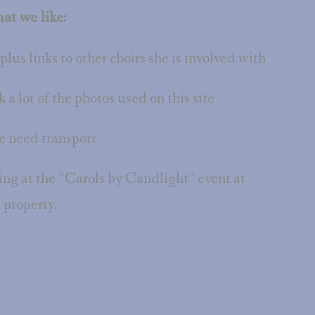
at we like:
 plus links to other choirs she is involved with
k a lot of the photos used on this site
 need transport
ing at the “Carols by Candlight” event at
 property.