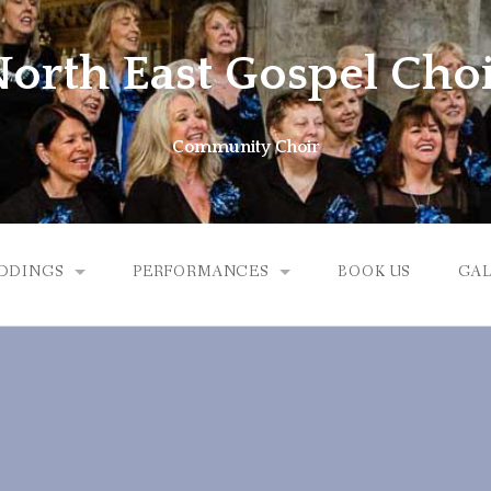
orth East Gospel Cho
Community Choir
DDINGS
PERFORMANCES
BOOK US
GAL
EDDINGS
UPCOMING PERFORMANCES
DDING FEEDBACK
PREVIOUS PERFORMANCES
VIDEO AND SOUND CLIPS